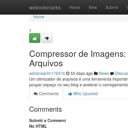
Home
webookmarks
Home
New
Submit
Home
1
Compressor de Imagens:
Arquivos
adrianaqnhr176374
53 days ago
News
Discus
Um otimizador de arquivos é uma ferramenta importan
poupar espaço no seu blog e acelerar o carregament
Comments
Who Upvoted
Comments
Submit a Comment
No HTML