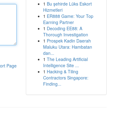
1
Bu şehirde Lüks Eskort
Hizmetleri
1
ER888 Game: Your Top
Earning Partner
1
Decoding EE88: A
Thorough Investigation
1
Prospek Kadin Daerah
Maluku Utara: Hambatan
dan...
1
The Leading Artificial
Intelligence Site ...
ort Page
1
Hacking & Tiling
Contractors Singapore:
Finding...