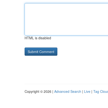
HTML is disabled
Copyright © 2026 |
Advanced Search
|
Live
|
Tag Clou