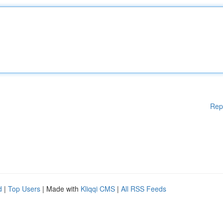
Rep
d
|
Top Users
| Made with
Kliqqi CMS
|
All RSS Feeds