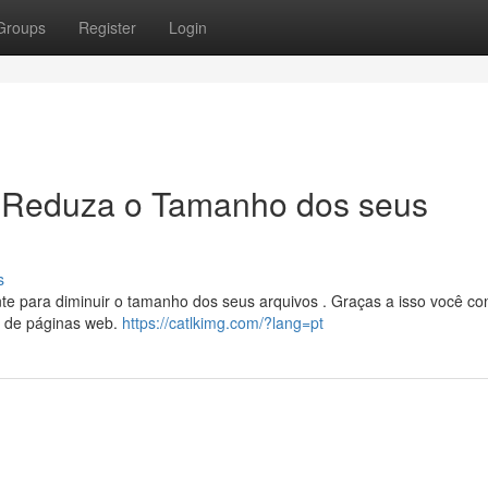
Groups
Register
Login
 Reduza o Tamanho dos seus
s
te para diminuir o tamanho dos seus arquivos . Graças a isso você c
o de páginas web.
https://catlkimg.com/?lang=pt