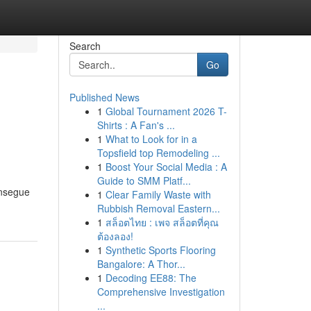
Search
Go
Published News
1
Global Tournament 2026 T-
Shirts : A Fan's ...
1
What to Look for in a
Topsfield top Remodeling ...
1
Boost Your Social Media : A
Guide to SMM Platf...
onsegue
1
Clear Family Waste with
Rubbish Removal Eastern...
1
สล็อตไทย : เพจ สล็อตที่คุณ
ต้องลอง!
1
Synthetic Sports Flooring
Bangalore: A Thor...
1
Decoding EE88: The
Comprehensive Investigation
...