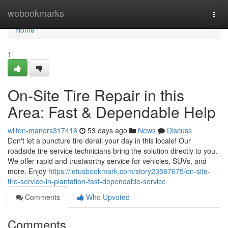
Home
webookmarks
Togg
navi
Home
1
On-Site Tire Repair in this
Area: Fast & Dependable Help
wilton-manors317416
53 days ago
News
Discuss
Don't let a puncture tire derail your day in this locale! Our
roadside tire service technicians bring the solution directly to you.
We offer rapid and trustworthy service for vehicles, SUVs, and
more. Enjoy
https://letusbookmark.com/story23587675/on-site-
tire-service-in-plantation-fast-dependable-service
Comments
Who Upvoted
Comments