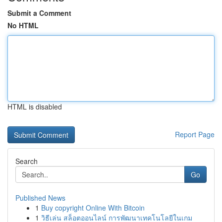
Submit a Comment
No HTML
HTML is disabled
Report Page
Search
Go
Published News
1
Buy copyright Online With Bitcoin
1
วิธีเล่น สล็อตออนไลน์ การพัฒนาเทคโนโลยีในเกม