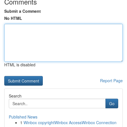
Comments
Submit a Comment
No HTML
HTML is disabled
Report Page
Search
Go
Published News
1
Winbox copyrightWinbox AccessWinbox Connection