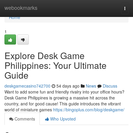
Home
webookmarks
Togg
navi
Home
1
Explore Desk Game
Philippines: Your Ultimate
Guide
deskgamecasino742700
54 days ago
News
Discuss
Want to add some fun and friendly rivalry into your office hours?
Desk Game Philippines is growing a massive hit across the
country, and for good cause! This guide introduces the vibrant
world of miniature games
https://bingoplus.com/blog/deskgame/
Comments
Who Upvoted