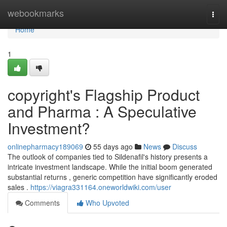
Home
webookmarks
Togg
navi
Home
1
copyright's Flagship Product
and Pharma : A Speculative
Investment?
onlinepharmacy189069
55 days ago
News
Discuss
The outlook of companies tied to Sildenafil's history presents a
intricate investment landscape. While the initial boom generated
substantial returns , generic competition have significantly eroded
sales .
https://viagra331164.oneworldwiki.com/user
Comments
Who Upvoted