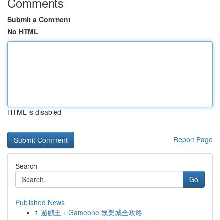
Comments
Submit a Comment
No HTML
HTML is disabled
Report Page
Search
Go
Published News
1
遊戲王：Gameone 娛樂城全攻略