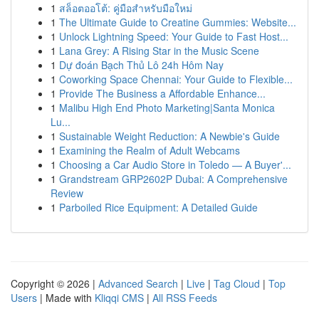
1
สล็อตออโต้: คู่มือสำหรับมือใหม่
1
The Ultimate Guide to Creatine Gummies: Website...
1
Unlock Lightning Speed: Your Guide to Fast Host...
1
Lana Grey: A Rising Star in the Music Scene
1
Dự đoán Bạch Thủ Lô 24h Hôm Nay
1
Coworking Space Chennai: Your Guide to Flexible...
1
Provide The Business a Affordable Enhance...
1
Malibu High End Photo Marketing|Santa Monica
Lu...
1
Sustainable Weight Reduction: A Newbie's Guide
1
Examining the Realm of Adult Webcams
1
Choosing a Car Audio Store in Toledo — A Buyer'...
1
Grandstream GRP2602P Dubai: A Comprehensive
Review
1
Parboiled Rice Equipment: A Detailed Guide
Copyright © 2026 |
Advanced Search
|
Live
|
Tag Cloud
|
Top
Users
| Made with
Kliqqi CMS
|
All RSS Feeds