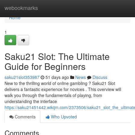
Home
webookmarks
Home
1
Saku21 Slot: The Ultimate
Guide for Beginners
saku21slot353987
51 days ago
News
Discuss
New to the thrilling world of online gambling ? Saku21 Slot
delivers a fantastic experience for novices . This overview will
walk you through the fundamentals of playing, from
understanding the interface
https://saku21451442.wikijm.com/2373506/saku21_slot_the_ultimat
Comments
Who Upvoted
Comments