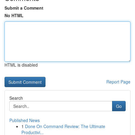
Submit a Comment
No HTML
HTML is disabled
Report Page
Search
Go
Published News
1
Done On Command Review: The Ultimate
Productivi...