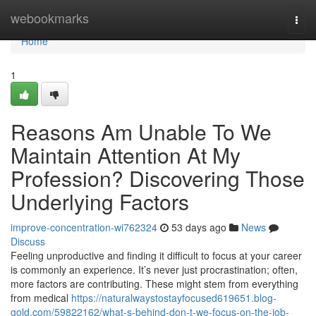
Home
webookmarks
Togg
navi
Home
1
Reasons Am Unable To We
Maintain Attention At My
Profession? Discovering Those
Underlying Factors
improve-concentration-wi762324
53 days ago
News
Discuss
Feeling unproductive and finding it difficult to focus at your career
is commonly an experience. It’s never just procrastination; often,
more factors are contributing. These might stem from everything
from medical
https://naturalwaystostayfocused619651.blog-
gold.com/59822162/what-s-behind-don-t-we-focus-on-the-job-