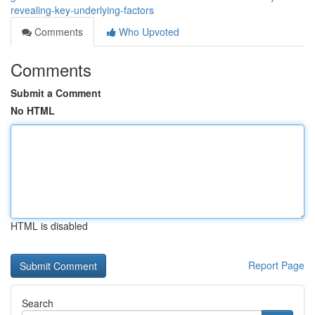
revealing-key-underlying-factors
Comments
Who Upvoted
Comments
Submit a Comment
No HTML
HTML is disabled
Report Page
Search