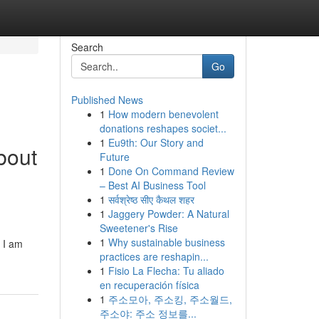
Search
Go
Published News
1
How modern benevolent
donations reshapes societ...
1
Eu9th: Our Story and
bout
Future
1
Done On Command Review
– Best AI Business Tool
1
सर्वश्रेष्ठ सीए कैथल शहर
1
Jaggery Powder: A Natural
Sweetener's Rise
1
Why sustainable business
 I am
practices are reshapin...
1
Fisio La Flecha: Tu aliado
en recuperación física
1
주소모아, 주소킹, 주소월드,
주소야: 주소 정보를...