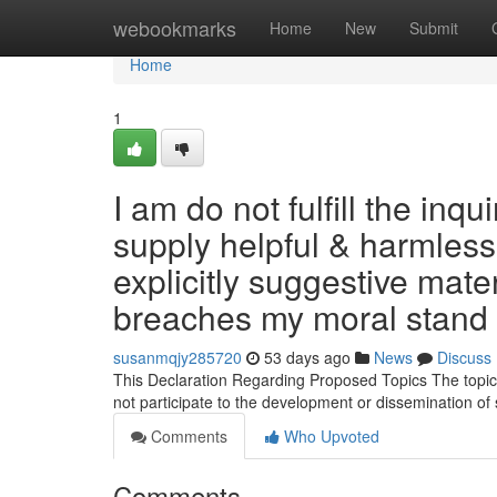
Home
webookmarks
Home
New
Submit
Home
1
I am do not fulfill the inq
supply helpful & harmless
explicitly suggestive materi
breaches my moral stand
susanmqjy285720
53 days ago
News
Discuss
This Declaration Regarding Proposed Topics The topics 
not participate to the development or dissemination of
Comments
Who Upvoted
Comments