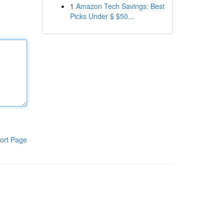
1
Amazon Tech Savings: Best
Picks Under $ $50...
ort Page