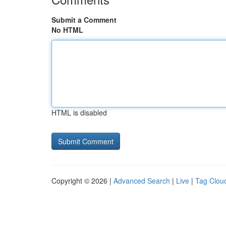
Submit a Comment
No HTML
HTML is disabled
Copyright © 2026 |
Advanced Search
|
Live
|
Tag Clou