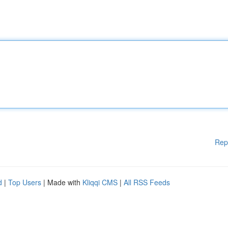
Rep
d
|
Top Users
| Made with
Kliqqi CMS
|
All RSS Feeds