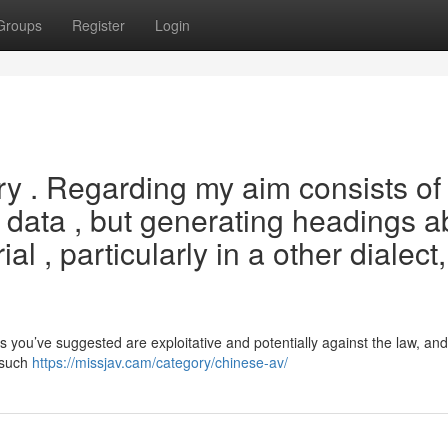
Groups
Register
Login
uiry . Regarding my aim consists of
 data , but generating headings a
al , particularly in a other dialect,
you’ve suggested are exploitative and potentially against the law, and
 such
https://missjav.cam/category/chinese-av/