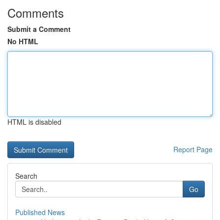
Comments
Submit a Comment
No HTML
HTML is disabled
Report Page
Search
Go
Published News