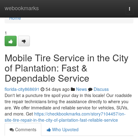
Home
webookmarks
Togg
navi
Home
1
Mobile Tire Service in the City
of Plantation: Fast &
Dependable Service
florida-city868691
54 days ago
News
Discuss
Don't let a puncture tire spoil your day in this locale! Our roadside
tire repair technicians bring the assistance directly to where you
are. We offer immediate and reliable service for vehicles, SUVs,
and more. Get
https://checkbookmarks.com/story7104457/on-
site-tire-repair-in-the-city-of-plantation-fast-reliable-service
Comments
Who Upvoted