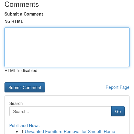
Comments
Submit a Comment
No HTML
HTML is disabled
Report Page
Search
Go
Published News
1
Unwanted Furniture Removal for Smooth Home