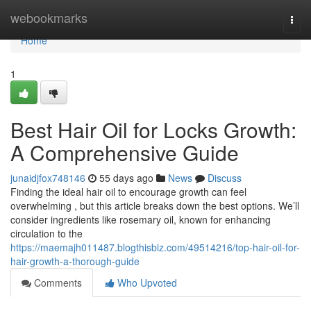
Home
webookmarks
Togg
navi
Home
1
Best Hair Oil for Locks Growth:
A Comprehensive Guide
junaidjfox748146
55 days ago
News
Discuss
Finding the ideal hair oil to encourage growth can feel
overwhelming , but this article breaks down the best options. We’ll
consider ingredients like rosemary oil, known for enhancing
circulation to the
https://maemajh011487.blogthisbiz.com/49514216/top-hair-oil-for-
hair-growth-a-thorough-guide
Comments
Who Upvoted