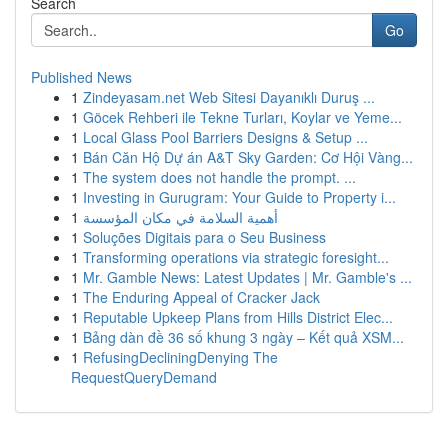
Search
Go
Published News
1
Zindeyasam.net Web Sitesi Dayanıklı Duruş ...
1
Göcek Rehberi ile Tekne Turları, Koylar ve Yeme...
1
Local Glass Pool Barriers Designs & Setup ...
1
Bán Căn Hộ Dự án A&T Sky Garden: Cơ Hội Vàng...
1
The system does not handle the prompt. ...
1
Investing in Gurugram: Your Guide to Property i...
1
أهمية السلامة في مكان المؤسسة
1
Soluções Digitais para o Seu Business
1
Transforming operations via strategic foresight...
1
Mr. Gamble News: Latest Updates | Mr. Gamble's ...
1
The Enduring Appeal of Cracker Jack
1
Reputable Upkeep Plans from Hills District Elec...
1
Bảng dàn đề 36 số khung 3 ngày – Kết quả XSM...
1
RefusingDecliningDenying The
RequestQueryDemand