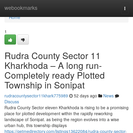
Home
webookmarks
Togg
navi
Home
1
Rudra County Sector 11
Kharkhoda – A long run-
Completely ready Plotted
Township in Sonipat
rudracountysector11khark775989
52 days ago
News
Discuss
Rudra County Sector eleven Kharkhoda is rising to be a promising
place for plotted development within the rapidly reworking
landscape of Sonipat. as being the region evolves into a wise
urban hub, this township displays
https://getmedirectory.com/listings13622084/rudra-county-sector-