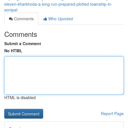
eleven-kharkhoda-a-long-run-prepared-plotted-township-in-
sonipat
Comments
Who Upvoted
Comments
Submit a Comment
No HTML
HTML is disabled
Report Page