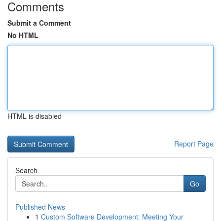
Comments
Submit a Comment
No HTML
HTML is disabled
Report Page
Search
Go
Published News
1
Custom Software Development: Meeting Your