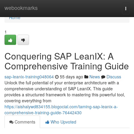
Home
webookmarks
Togg
navi
Home
1
Conquering SAP LeanIX: A
Comprehensive Training Guide
sap-leanix-training048064
55 days ago
News
Discuss
Unlock the full potential of your enterprise architecture with a
comprehensive understanding of SAP LeanIX. This guide
provides a structured framework to mastering this powerful tool,
covering everything from
https://aishalywd834155.blogocial.com/taming-sap-leanix-a-
comprehensive-training-guide-76442430
Comments
Who Upvoted