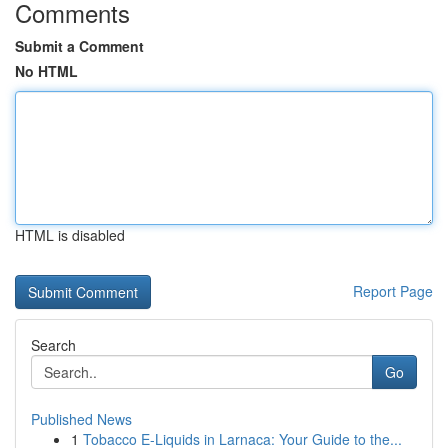
Comments
Submit a Comment
No HTML
HTML is disabled
Report Page
Search
Go
Published News
1
Tobacco E-Liquids in Larnaca: Your Guide to the...