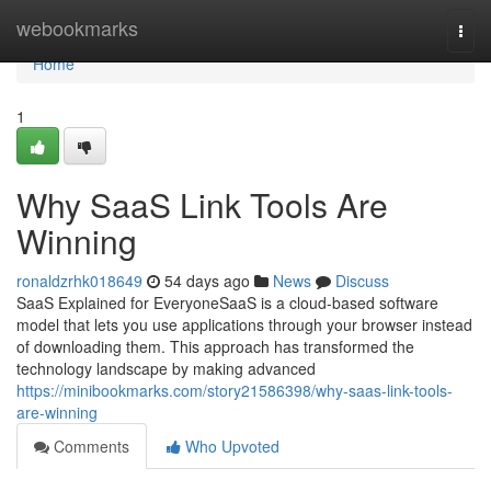
Home
webookmarks
Togg
navi
Home
1
Why SaaS Link Tools Are
Winning
ronaldzrhk018649
54 days ago
News
Discuss
SaaS Explained for EveryoneSaaS is a cloud-based software
model that lets you use applications through your browser instead
of downloading them. This approach has transformed the
technology landscape by making advanced
https://minibookmarks.com/story21586398/why-saas-link-tools-
are-winning
Comments
Who Upvoted