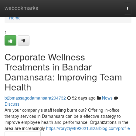
Home
webookmarks
Togg
navi
Home
1
Corporate Wellness
Treatments in Bandar
Damansara: Improving Team
Health
b2bmassagedamansara294732
52 days ago
News
Discuss
Are your company's staff feeling burnt out? Offering in-office
therapy services in Damansara can be a effective strategy to
improve employee health and performance. Organizations in the
area are increasingly
https://roryziyv892021.nizarblog.com/profile