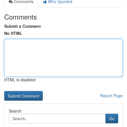
Comments
Who Upvoted
Comments
Submit a Comment
No HTML
HTML is disabled
Report Page
Search
Go