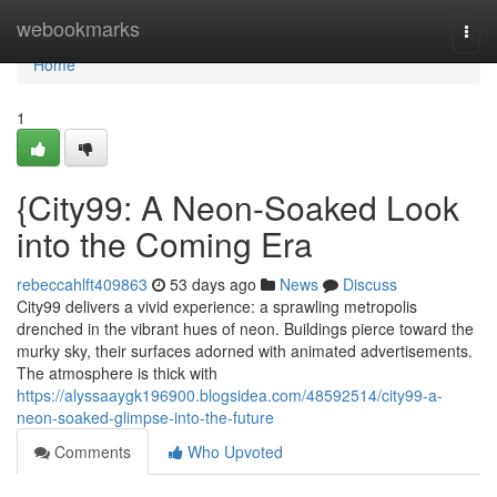
Home
webookmarks
Togg
navi
Home
1
{City99: A Neon-Soaked Look
into the Coming Era
rebeccahlft409863
53 days ago
News
Discuss
City99 delivers a vivid experience: a sprawling metropolis
drenched in the vibrant hues of neon. Buildings pierce toward the
murky sky, their surfaces adorned with animated advertisements.
The atmosphere is thick with
https://alyssaaygk196900.blogsidea.com/48592514/city99-a-
neon-soaked-glimpse-into-the-future
Comments
Who Upvoted