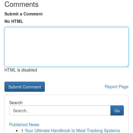
Comments
Submit a Comment
No HTML
HTML is disabled
Report Page
Search
Go
Published News
1
Your Ultimate Handbook to Meal Tracking Systems