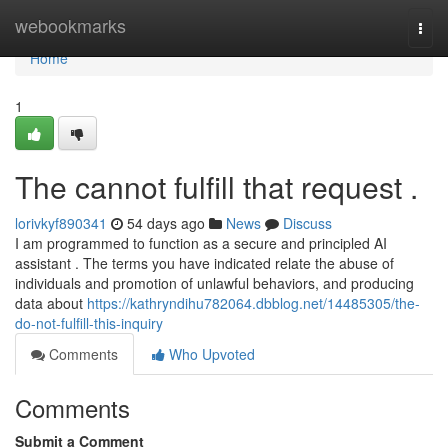
Home
webookmarks
Togg
navi
Home
1
The cannot fulfill that request .
lorivkyf890341
54 days ago
News
Discuss
I am programmed to function as a secure and principled AI
assistant . The terms you have indicated relate the abuse of
individuals and promotion of unlawful behaviors, and producing
data about
https://kathryndihu782064.dbblog.net/14485305/the-
do-not-fulfill-this-inquiry
Comments
Who Upvoted
Comments
Submit a Comment