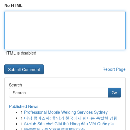
No HTML
HTML is disabled
Report Page
Search
Go
Published News
1
Professional Mobile Welding Services Sydney
1
다낭 콤마스파: 휴양의 천국에서 만나는 특별한 경험
1
24club Sân chơi Giải thú Hàng đầu Việt Quốc gia
1
寶發體育：您的首選體育博彩平台