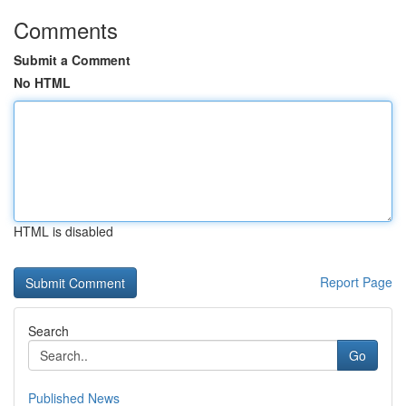
Comments
Submit a Comment
No HTML
HTML is disabled
Report Page
Search
Go
Published News