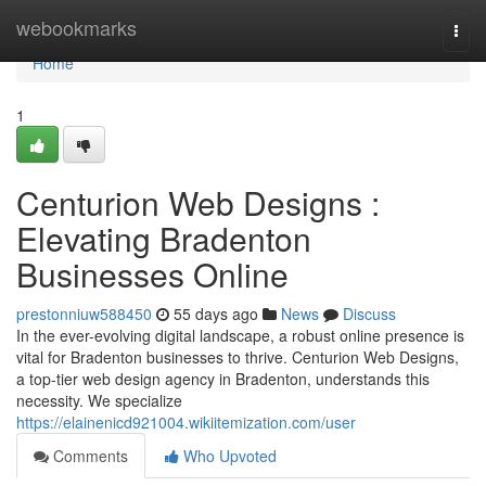
Home
webookmarks
Togg
navi
Home
1
Centurion Web Designs :
Elevating Bradenton
Businesses Online
prestonniuw588450
55 days ago
News
Discuss
In the ever-evolving digital landscape, a robust online presence is
vital for Bradenton businesses to thrive. Centurion Web Designs,
a top-tier web design agency in Bradenton, understands this
necessity. We specialize
https://elainenicd921004.wikiitemization.com/user
Comments
Who Upvoted