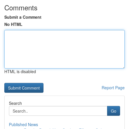
Comments
Submit a Comment
No HTML
HTML is disabled
Report Page
Search
Go
Published News