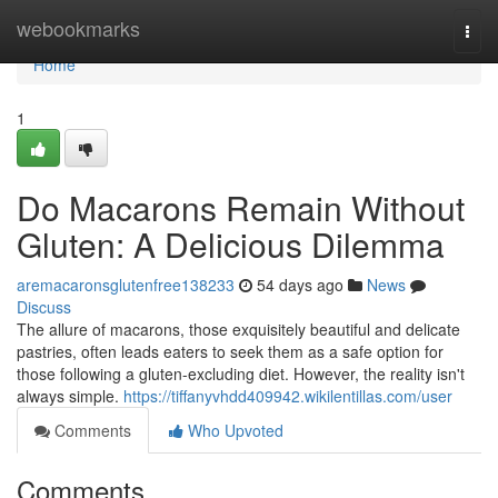
Home
webookmarks
Togg
navi
Home
1
Do Macarons Remain Without
Gluten: A Delicious Dilemma
aremacaronsglutenfree138233
54 days ago
News
Discuss
The allure of macarons, those exquisitely beautiful and delicate
pastries, often leads eaters to seek them as a safe option for
those following a gluten-excluding diet. However, the reality isn't
always simple.
https://tiffanyvhdd409942.wikilentillas.com/user
Comments
Who Upvoted
Comments