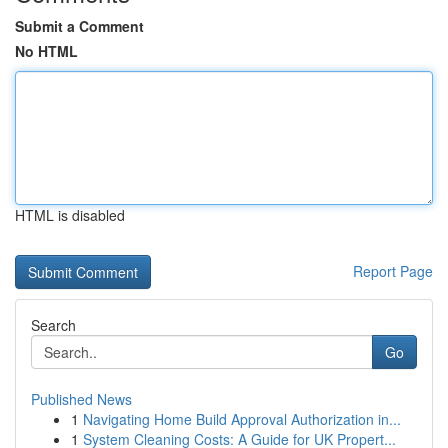
Submit a Comment
No HTML
HTML is disabled
Report Page
Search
Go
Published News
1
Navigating Home Build Approval Authorization in...
1
System Cleaning Costs: A Guide for UK Propert...