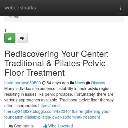
Home
webookmarks
Togg
navi
Home
1
Rediscovering Your Center:
Traditional & Pilates Pelvic
Floor Treatment
handtherapy050500
54 days ago
News
Discuss
Many individuals experience instability in their pelvic region,
resulting in issues like pelvic prolapse. Fortunately, there are
various approaches available. Traditional pelvic floor therapy
often incorporates
https://hand-
therapy248829.bloggip.com/42204018/strengthening-your-
foundation-classic-pilates-lower-abdominal-treatment
Comments
Who Upvoted