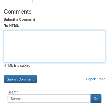
Comments
Submit a Comment
No HTML
HTML is disabled
Report Page
Search
Go