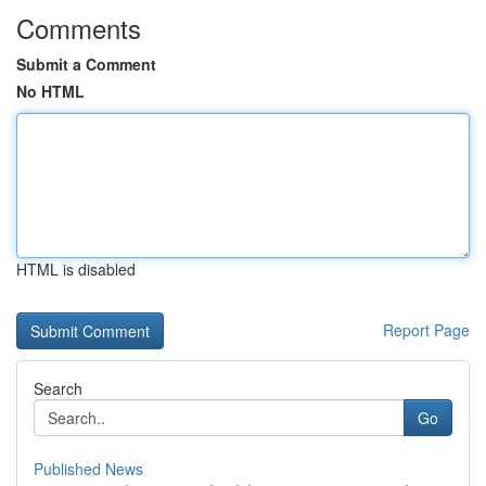
Comments
Submit a Comment
No HTML
HTML is disabled
Report Page
Search
Go
Published News