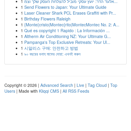
1
אלעד הדר: יועץ עסקי מוביל להצלחת העסק שלך וצמ...
1
Send Flowers to Japan: Your Ultimate Guide
1
Laser Cleaner Shark PCL Erases Graffiti with Pr...
1
Birthday Flowers Raleigh
1
{Monte{cristo|Montec{rito|MontecMontec No. 2: A...
1
Qué es copyright 1 Rapido : La Información ...
1
Altherm Air Conditioning NZ: Your Ultimate G...
1
Pampanga's Top Exclusive Retreats: Your Ul...
1
시알리스 구매: 안전하고 방법
1
৯০ বছরের গুনাহ মাফের দোয়া: এখনই করুন
Copyright © 2026 |
Advanced Search
|
Live
|
Tag Cloud
|
Top
Users
| Made with
Kliqqi CMS
|
All RSS Feeds