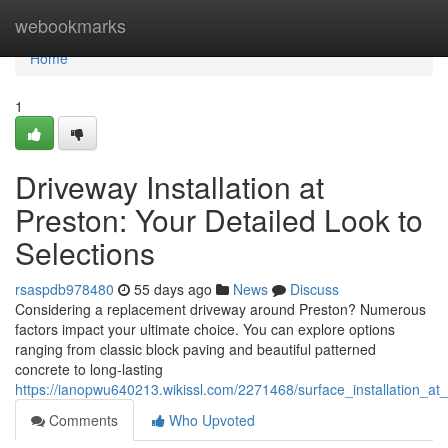
Home
webookmarks
Home
1
Driveway Installation at
Preston: Your Detailed Look to
Selections
rsaspdb978480
55 days ago
News
Discuss
Considering a replacement driveway around Preston? Numerous
factors impact your ultimate choice. You can explore options
ranging from classic block paving and beautiful patterned
concrete to long-lasting
https://ianopwu640213.wikissl.com/2271468/surface_installation_at
Comments
Who Upvoted