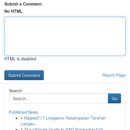
Submit a Comment
No HTML
HTML is disabled
Report Page
Search
Go
Published News
1
Rajawd777 Livegame: Kesempatan Taruhan
Langsu...
1
The Ultimate Guide to D&D Polyhedral Coll...