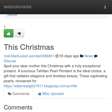
Home
webookmarks
Togg
navi
Home
1
This Christmas
real-black-pearl-pendant286851
55 days ago
News
Discuss
Spoil your dear mother this Christmas with a truly exceptional
present. A luxurious Tahitian Pearl Pendant is the ideal choice, a
gift that radiates elegance and timeless beauty. These captivating
pearls, renowned for
https://adamsqdg627917.blogacep.com/profile
Comments
Who Upvoted
Comments