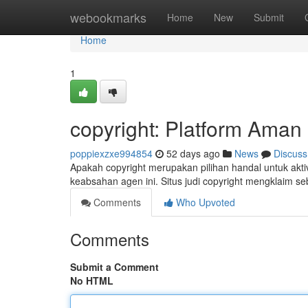
Home
webookmarks
Home
New
Submit
Home
1
copyright: Platform Aman
poppiexzxe994854
52 days ago
News
Discuss
Apakah copyright merupakan pilihan handal untuk akt
keabsahan agen ini. Situs judi copyright mengklaim 
Comments
Who Upvoted
Comments
Submit a Comment
No HTML