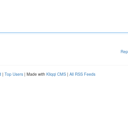
Rep
d
|
Top Users
| Made with
Kliqqi CMS
|
All RSS Feeds