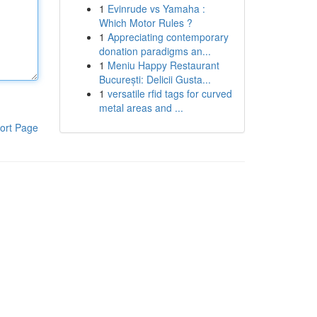
1
Evinrude vs Yamaha :
Which Motor Rules ?
1
Appreciating contemporary
donation paradigms an...
1
Meniu Happy Restaurant
București: Delicii Gusta...
1
versatile rfid tags for curved
metal areas and ...
ort Page