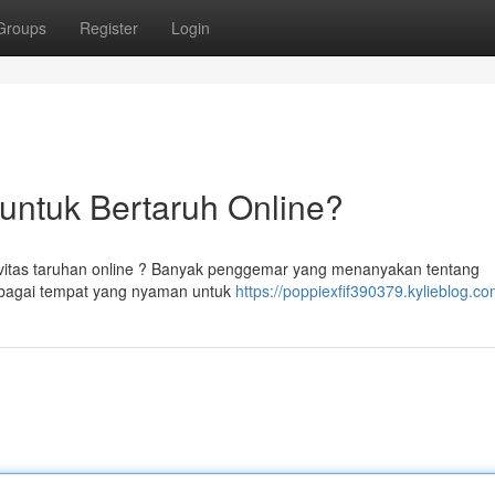
Groups
Register
Login
 untuk Bertaruh Online?
ivitas taruhan online ? Banyak penggemar yang menanyakan tentang
sebagai tempat yang nyaman untuk
https://poppiexfif390379.kylieblog.co