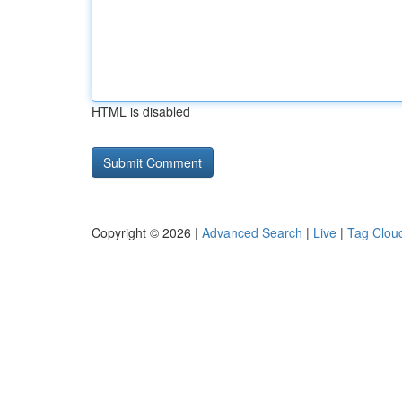
HTML is disabled
Copyright © 2026 |
Advanced Search
|
Live
|
Tag Clou