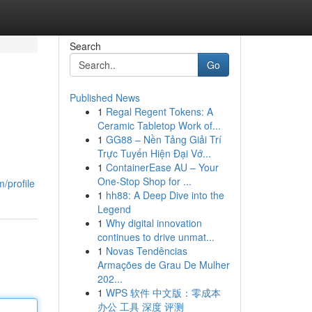
Search
Go
Published News
1
Regal Regent Tokens: A
Ceramic Tabletop Work of...
1
GG88 – Nền Tảng Giải Trí
Trực Tuyến Hiện Đại Vớ...
1
ContainerEase AU – Your
One-Stop Shop for ...
m/profile
1
hh88: A Deep Dive into the
Legend
1
Why digital innovation
continues to drive unmat...
1
Novas Tendências
Armações de Grau De Mulher
202...
1
WPS 软件 中文版：零成本
办公 工具 深度 评测