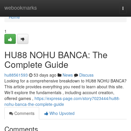
Home
webookmarks
Togg
navi
Home
1
HU88 NOHU BANCA: The
Complete Guide
hu88561593
53 days ago
News
Discuss
Looking for a comprehensive breakdown to HU88 NOHU BANCA?
This article provides everything you need to learn about this site.
We’ll explore the fundamentals , including account creation,
offered games ,
https://express-page.com/story7023444/hu88-
nohu-banca-the-complete-guide
Comments
Who Upvoted
Comments