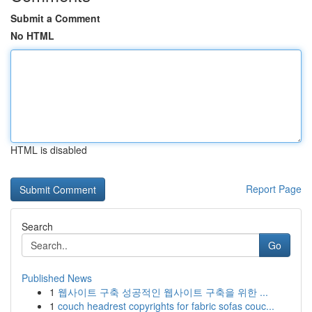
Submit a Comment
No HTML
HTML is disabled
Report Page
Search
Go
Published News
1
웹사이트 구축 성공적인 웹사이트 구축을 위한 ...
1
couch headrest copyrights for fabric sofas couc...