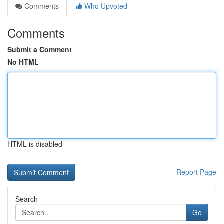
Comments
Who Upvoted
Comments
Submit a Comment
No HTML
HTML is disabled
Report Page
Search
Go