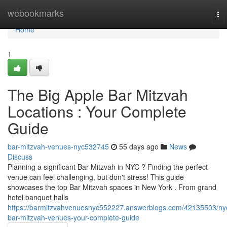
Home
webookmarks
To
nav
Home
1
The Big Apple Bar Mitzvah
Locations : Your Complete
Guide
bar-mitzvah-venues-nyc532745
55 days ago
News
Discuss
Planning a significant Bar Mitzvah in NYC ? Finding the perfect
venue can feel challenging, but don't stress! This guide
showcases the top Bar Mitzvah spaces in New York . From grand
hotel banquet halls
https://barmitzvahvenuesnyc552227.answerblogs.com/42135503/ny
bar-mitzvah-venues-your-complete-guide