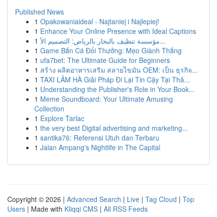
Published News
1
Opakowaniaideal - Najtaniej i Najlepiej!
1
Enhance Your Online Presence with Ideal Captions
1
مؤسسة تنظيف بالبخار بالرياض: التصميم الأ...
1
Game Bắn Cá Đổi Thưởng: Mẹo Giành Thắng
1
ufa7bet: The Ultimate Guide for Beginners
1
สร้าง ผลิตอาหารเสริม สลายไขมัน OEM: เป็น ธุรกิจ...
1
TAXI LÂM HÀ Giải Pháp Đi Lại Tin Cậy Tại Thă...
1
Understanding the Publisher's Role in Your Book...
1
Meme Soundboard: Your Ultimate Amusing
Collection
1
Explore Tarlac
1
the very best Digital advertising and marketing...
1
santika76: Referensi Utuh dan Terbaru
1
Jalan Ampang's Nightlife in The Capital
Copyright © 2026 |
Advanced Search
|
Live
|
Tag Cloud
|
Top
Users
| Made with
Kliqqi CMS
|
All RSS Feeds