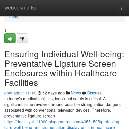
Home
webookmarks
Togg
navi
Home
1
Ensuring Individual Well-being:
Preventative Ligature Screen
Enclosures within Healthcare
Facilities
donnaqtte111106
52 days ago
News
Discuss
In today's medical facilities, individual safety is critical. A
significant issue revolves around possible strangulation dangers
associated with conventional television devices. Therefore,
preventative ligature screen
https://deniszyai111960.bloggadores.com/40551505/protecting-
care-well-being-anti-strangulation-display-units-in-healthcare-