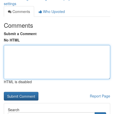
settings
Comments
Who Upvoted
Comments
Submit a Comment
No HTML
HTML is disabled
Report Page
Search