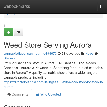
Home
webookmarks
Togg
navi
Home
1
Weed Store Serving Aurora
cannabisdispensarynearme694973
53 days ago
News
Discuss
Premier Cannabis Store in Aurora, ON, Canada | The Woods
Cannabis - Aurora & Newmarket Searching for a trusted cannabis
store in Aurora? A quality cannabis shop offers a wide range of
cannabis products, including
https://directorylandia.com/listings1155498/weed-store-located-in-
aurora
Comments
Who Upvoted
Comments