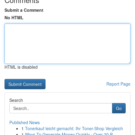
Submit a Comment
No HTML
HTML is disabled
Report Page
Search
Go
Published News
1
Tonerkauf leicht gemacht: Ihr Toner-Shop Vergleich
1
Ways To Generate Money Quickly : Over 20 P...