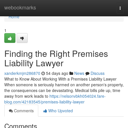
Home
webookmarks
Togg
navi
Home
1
Finding the Right Premises
Liability Lawyer
xanderkmjm286870
54 days ago
News
Discuss
What to Know About Working With a Premises Liability Lawyer
When someone is seriously harmed on another person's property,
the consequences can be devastating. Medical bills pile up, time
away from work leads to
https://nelsonvbkh054024.fare-
blog.com/42183545/premises-liability-lawyer
Comments
Who Upvoted
Comments