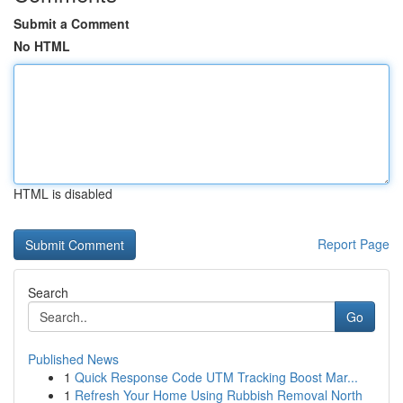
Submit a Comment
No HTML
HTML is disabled
Report Page
Search
Go
Published News
1
Quick Response Code UTM Tracking Boost Mar...
1
Refresh Your Home Using Rubbish Removal North