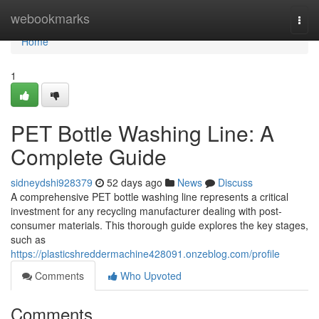
Home
webookmarks
Togg
navi
Home
1
PET Bottle Washing Line: A
Complete Guide
sidneydshi928379
52 days ago
News
Discuss
A comprehensive PET bottle washing line represents a critical
investment for any recycling manufacturer dealing with post-
consumer materials. This thorough guide explores the key stages,
such as
https://plasticshreddermachine428091.onzeblog.com/profile
Comments
Who Upvoted
Comments