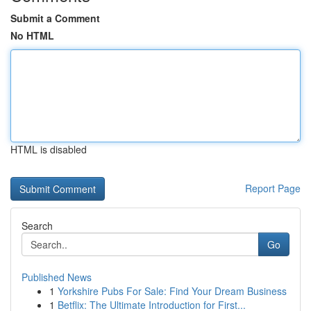
Submit a Comment
No HTML
HTML is disabled
Report Page
Search
Go
Published News
1
Yorkshire Pubs For Sale: Find Your Dream Business
1
Betflix: The Ultimate Introduction for First...