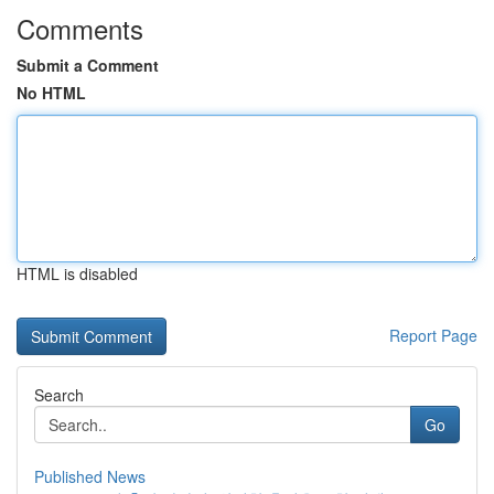
Comments
Submit a Comment
No HTML
HTML is disabled
Report Page
Search
Go
Published News