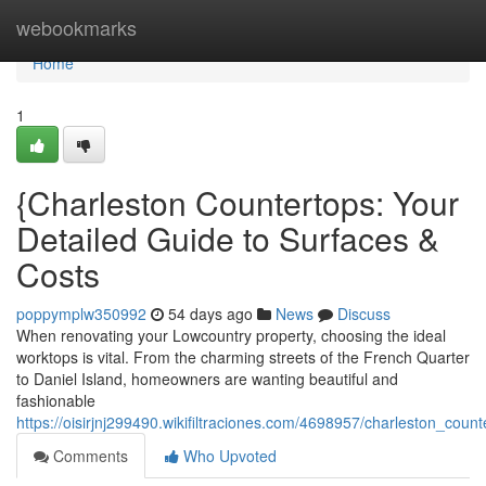
Home
webookmarks
Home
1
{Charleston Countertops: Your
Detailed Guide to Surfaces &
Costs
poppymplw350992
54 days ago
News
Discuss
When renovating your Lowcountry property, choosing the ideal
worktops is vital. From the charming streets of the French Quarter
to Daniel Island, homeowners are wanting beautiful and
fashionable
https://oisirjnj299490.wikifiltraciones.com/4698957/charleston_co
Comments
Who Upvoted