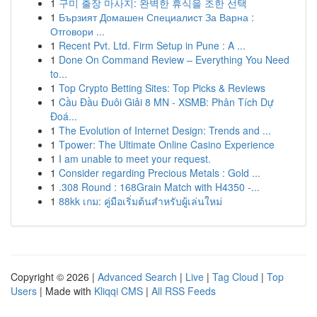
1
구미 출장 마사지: 완벽한 휴식을 조한 선택
1
Бързият Домашен Специалист За Варна :
Отговори ...
1
Recent Pvt. Ltd. Firm Setup in Pune : A ...
1
Done On Command Review – Everything You Need
to...
1
Top Crypto Betting Sites: Top Picks & Reviews
1
Cầu Đầu Đuôi Giải 8 MN - XSMB: Phân Tích Dự
Đoá...
1
The Evolution of Internet Design: Trends and ...
1
Tpower: The Ultimate Online Casino Experience
1
I am unable to meet your request.
1
Consider regarding Precious Metals : Gold ...
1
.308 Round : 168Grain Match with H4350 -...
1
88kk เกม: คู่มือเริ่มต้นสำหรับผู้เล่นใหม่
Copyright © 2026 |
Advanced Search
|
Live
|
Tag Cloud
|
Top
Users
| Made with
Kliqqi CMS
|
All RSS Feeds