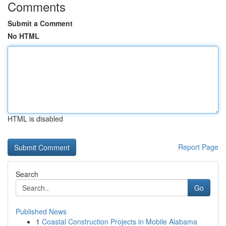
Comments
Submit a Comment
No HTML
HTML is disabled
Report Page
Search
Go
Published News
1
Coastal Construction Projects in Mobile Alabama