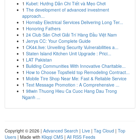
1
Kubet: Hướng Dẫn Chi Tiết và Mẹo Chơi
1
The development of advanced investment
approach...
1
Hornsby Electrical Services Delivering Long Ter...
1
Honoring Fathers
1
24 Club Sân Chơi Giải Trí Hàng Đầu Việt Nam
1
Jerrys CC: Your Complete Guide
1
CK44.live: Unveiling Security Vulnerabilities a...
1
Staten Island Kitchen Unit Upgrade : Prici...
1
LAT Pakistan
1
Building Communities With Innovative Charitable...
1
How to Choose Topsfield top Remodeling Contract...
1
Mobile Tire Shop Near Me: Fast & Reliable Service
1
Text Message Promotion : A Comprehensive ...
1
98win Thuong Hieu Ca Cuoc Hang Dau Trong
Nganh ...
Copyright © 2026 |
Advanced Search
|
Live
|
Tag Cloud
|
Top
Users
| Made with
Kliqqi CMS
|
All RSS Feeds