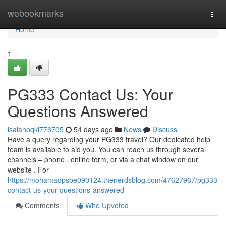
Home
webookmarks
Togg
navi
Home
1
PG333 Contact Us: Your
Questions Answered
isaiahbqki776705
54 days ago
News
Discuss
Have a query regarding your PG333 travel? Our dedicated help
team is available to aid you. You can reach us through several
channels – phone , online form, or via a chat window on our
website . For
https://mohamadpsbe090124.thenerdsblog.com/47627967/pg333-
contact-us-your-questions-answered
Comments
Who Upvoted