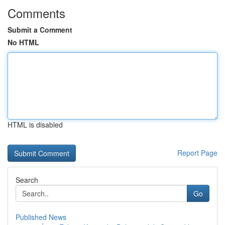
Comments
Submit a Comment
No HTML
HTML is disabled
Report Page
Search
Go
Published News