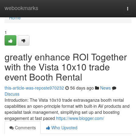
Home
webookmarks
Togg
navi
Home
1
greatly enhance ROI Together
with the Vista 10x10 trade
event Booth Rental
this-article-was-reposte970232
56 days ago
News
Discuss
Introduction: The Vista 10x10 trade extravaganza booth rental
capabilities an open-principle format with built-in AV products and
specialist task management, simplifying set up and boosting
engagement at fast paced
https://www.blogger.com/
Comments
Who Upvoted