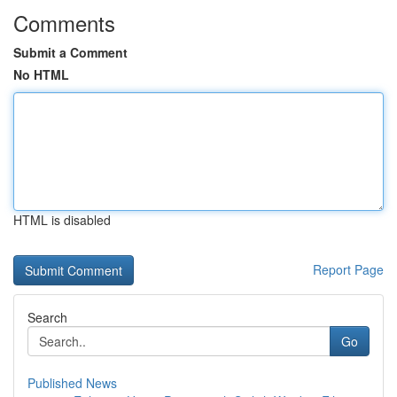
Comments
Submit a Comment
No HTML
HTML is disabled
Report Page
Search
Go
Published News