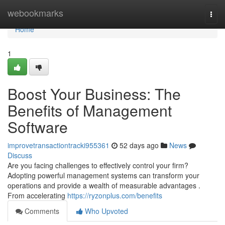
Home
webookmarks
Togg
navi
Home
1
Boost Your Business: The
Benefits of Management
Software
improvetransactiontracki955361
52 days ago
News
Discuss
Are you facing challenges to effectively control your firm?
Adopting powerful management systems can transform your
operations and provide a wealth of measurable advantages .
From accelerating
https://ryzonplus.com/benefits
Comments
Who Upvoted