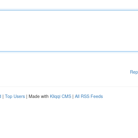
Rep
d
|
Top Users
| Made with
Kliqqi CMS
|
All RSS Feeds