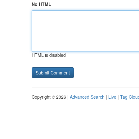
No HTML
HTML is disabled
Copyright © 2026 |
Advanced Search
|
Live
|
Tag Clou