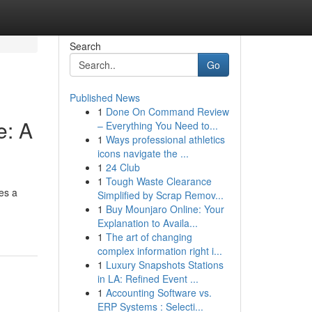
Search
Go
Published News
1
Done On Command Review
e: A
– Everything You Need to...
1
Ways professional athletics
icons navigate the ...
1
24 Club
1
Tough Waste Clearance
es a
Simplified by Scrap Remov...
1
Buy Mounjaro Online: Your
Explanation to Availa...
1
The art of changing
complex information right i...
1
Luxury Snapshots Stations
in LA: Refined Event ...
1
Accounting Software vs.
ERP Systems : Selecti...