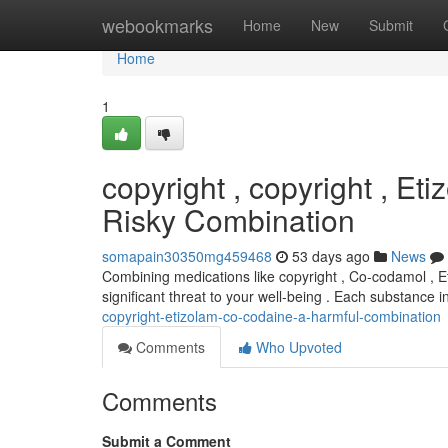
Home
webookmarks
Home
New
Submit
Home
1
copyright , copyright , E
Risky Combination
somapain30350mg459468
53 days ago
News
Combining medications like copyright , Co-codamol , E
significant threat to your well-being . Each substance in
copyright-etizolam-co-codaine-a-harmful-combination
Comments
Who Upvoted
Comments
Submit a Comment