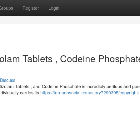
Groups
Register
Login
tizolam Tablets , Codeine Phosphat
Discuss
tizolam Tablets , and Codeine Phosphate is incredibly perilous and pos
dividually carries its
https://tornadosocial.com/story7290305/copyright-