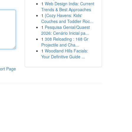
1
Web Design India: Current
Trends & Best Approaches
1
{Cozy Havens: Kids'
Couches and Toddler Roc...
1
Pesquisa Genial/Quaest
2026: Cenário Inicial pa...
1
308 Reloading : 168 Gr
Projectile and Cha...
1
Woodland Hills Facials:
Your Definitive Guide ...
ort Page