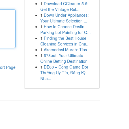
1
Download CCleaner 5.6:
Get the Vintage Rel...
1
Down Under Appliances:
Your Ultimate Selection ...
1
How to Choose Destin
Parking Lot Painting for Q...
1
Finding the Best House
Cleaning Services in Cha...
1
Akomodasi Murah: Tips
1
678bet: Your Ultimate
Online Betting Destination
1
DE88 – Cổng Game Đổi
ort Page
Thưởng Uy Tín, Đăng Ký
Nha...