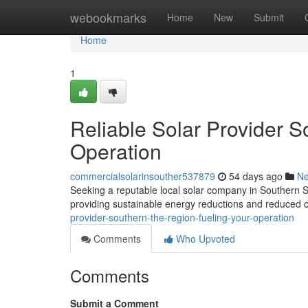
Home
webookmarks
Home
New
Submit
Home
1
Reliable Solar Provider 
Operation
commercialsolarinsouther537879
54 days ago
N
Seeking a reputable local solar company in Southern S
providing sustainable energy reductions and reduced o
provider-southern-the-region-fueling-your-operation
Comments
Who Upvoted
Comments
Submit a Comment