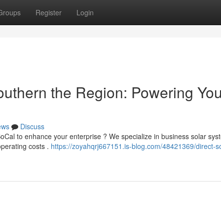
Groups
Register
Login
Southern the Region: Powering You
ews
Discuss
oCal to enhance your enterprise ? We specialize in business solar sys
perating costs .
https://zoyahqrj667151.is-blog.com/48421369/direct-so