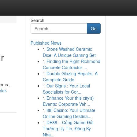
Search
Go
Published News
1
Stone Washed Ceramic
r
Dice: A Unique Gaming Set
1
Finding the Right Richmond
Concrete Contractor ...
1
Double Glazing Repairs: A
Complete Guide
tems ,
1
Our Signs : Your Local
lar-
Specialists for Cor...
1
Enhance Your this city's}
Events: Corporate Veh...
1
88i Casino: Your Ultimate
Online Gaming Destina...
1
DE88 – Cổng Game Đổi
Thưởng Uy Tín, Đăng Ký
Nha...