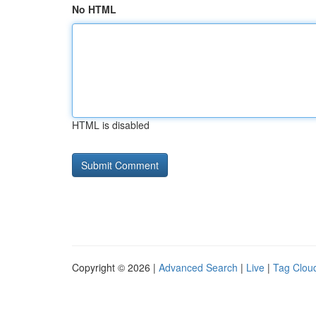
No HTML
HTML is disabled
Copyright © 2026 |
Advanced Search
|
Live
|
Tag Clou