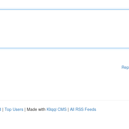
Rep
d
|
Top Users
| Made with
Kliqqi CMS
|
All RSS Feeds