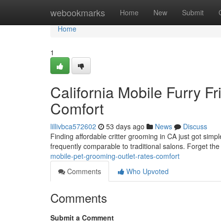
Home
webookmarks
Home
New
Submit
Home
1
California Mobile Furry F
Comfort
lillivbca572602
53 days ago
News
Discuss
Finding affordable critter grooming in CA just got simp
frequently comparable to traditional salons. Forget the
mobile-pet-grooming-outlet-rates-comfort
Comments
Who Upvoted
Comments
Submit a Comment