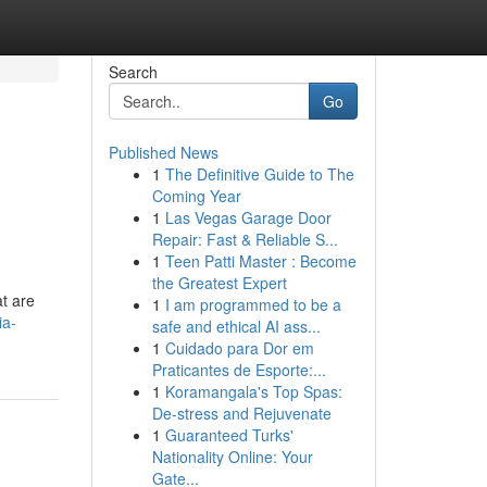
Search
Go
Published News
1
The Definitive Guide to The
Coming Year
1
Las Vegas Garage Door
Repair: Fast & Reliable S...
1
Teen Patti Master : Become
the Greatest Expert
at are
1
I am programmed to be a
ia-
safe and ethical AI ass...
1
Cuidado para Dor em
Praticantes de Esporte:...
1
Koramangala's Top Spas:
De-stress and Rejuvenate
1
Guaranteed Turks'
Nationality Online: Your
Gate...