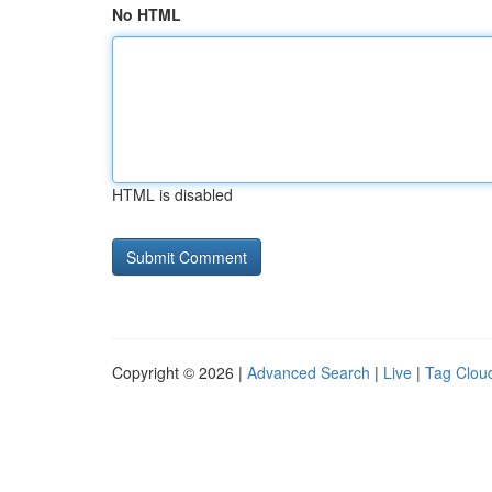
No HTML
HTML is disabled
Copyright © 2026 |
Advanced Search
|
Live
|
Tag Clou