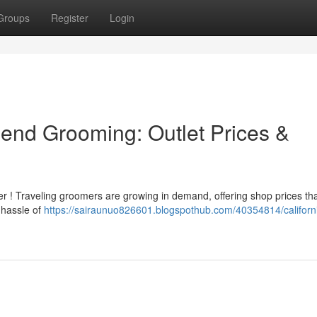
Groups
Register
Login
riend Grooming: Outlet Prices &
ler ! Traveling groomers are growing in demand, offering shop prices th
 hassle of
https://sairaunuo826601.blogspothub.com/40354814/californ