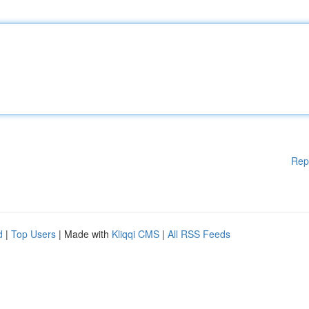
Rep
d
|
Top Users
| Made with
Kliqqi CMS
|
All RSS Feeds