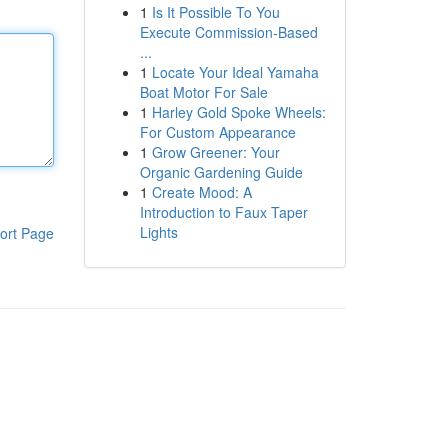
1
Is It Possible To You
Execute Commission-Based
...
1
Locate Your Ideal Yamaha
Boat Motor For Sale
1
Harley Gold Spoke Wheels:
For Custom Appearance
1
Grow Greener: Your
Organic Gardening Guide
1
Create Mood: A
Introduction to Faux Taper
Lights
ort Page