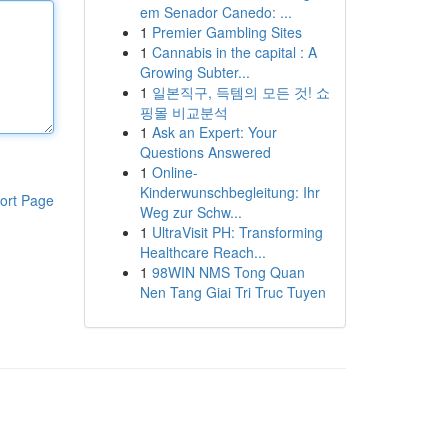
em Senador Canedo: ...
1
Premier Gambling Sites
1
Cannabis in the capital : A
Growing Subter...
1
일본직구, 득템의 모든 것! 쇼
핑몰 비교분석
1
Ask an Expert: Your
Questions Answered
1
Online-
Kinderwunschbegleitung: Ihr
ort Page
Weg zur Schw...
1
UltraVisit PH: Transforming
Healthcare Reach...
1
98WIN NMS Tong Quan
Nen Tang Giai Tri Truc Tuyen