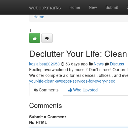
Home
webookmarks
Home
New
Submit
Home
1
Declutter Your Life: Cle
keziajbsa202653
56 days ago
News
Discuss
Feeling overwhelmed by mess ? Don't stress! Our profes
We offer complete aid for residences , offices , and e
your-life-clean-sweeper-services-for-every-need
Comments
Who Upvoted
Comments
Submit a Comment
No HTML