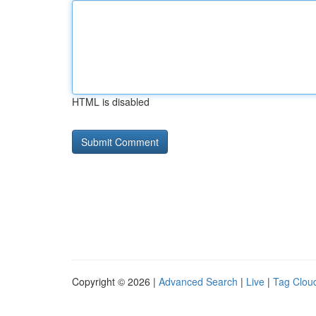
HTML is disabled
Copyright © 2026 |
Advanced Search
|
Live
|
Tag Clou