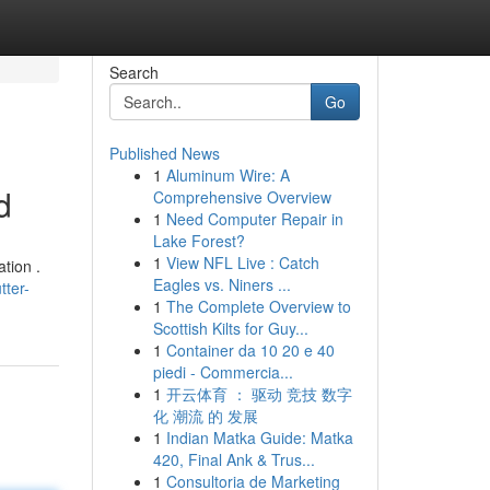
Search
Go
Published News
1
Aluminum Wire: A
d
Comprehensive Overview
1
Need Computer Repair in
Lake Forest?
1
View NFL Live : Catch
tion .
Eagles vs. Niners ...
tter-
1
The Complete Overview to
Scottish Kilts for Guy...
1
Container da 10 20 e 40
piedi - Commercia...
1
开云体育 ： 驱动 竞技 数字
化 潮流 的 发展
1
Indian Matka Guide: Matka
420, Final Ank & Trus...
1
Consultoria de Marketing