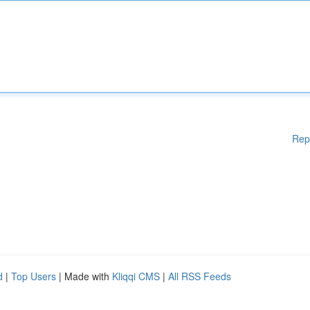
Rep
d
|
Top Users
| Made with
Kliqqi CMS
|
All RSS Feeds