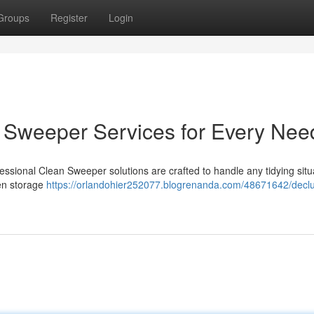
Groups
Register
Login
an Sweeper Services for Every Nee
sional Clean Sweeper solutions are crafted to handle any tidying situa
ven storage
https://orlandohier252077.blogrenanda.com/48671642/declu