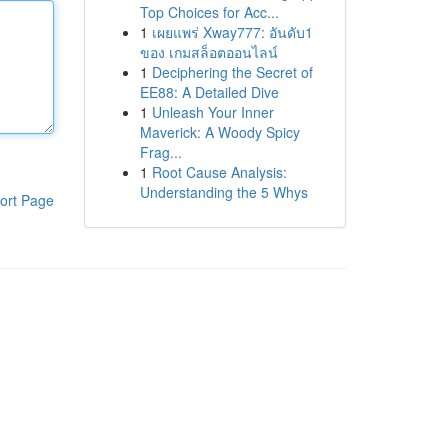
Top Choices for Acc...
1
เผยแพร่ Xway777: อันดับ1
ของ เกมสล็อตออนไลน์
1
Deciphering the Secret of
EE88: A Detailed Dive
1
Unleash Your Inner
Maverick: A Woody Spicy
Frag...
1
Root Cause Analysis:
Understanding the 5 Whys
ort Page