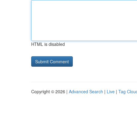
HTML is disabled
Copyright © 2026 |
Advanced Search
|
Live
|
Tag Clou