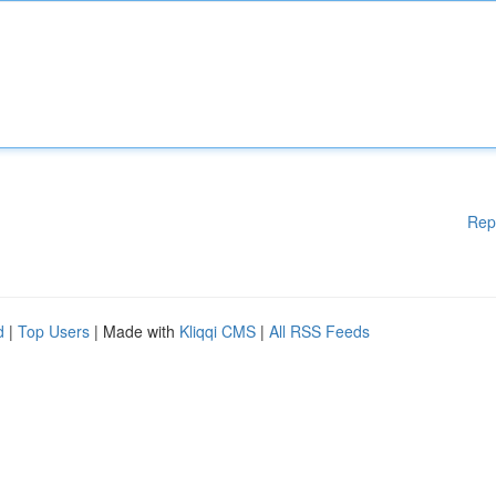
Rep
d
|
Top Users
| Made with
Kliqqi CMS
|
All RSS Feeds