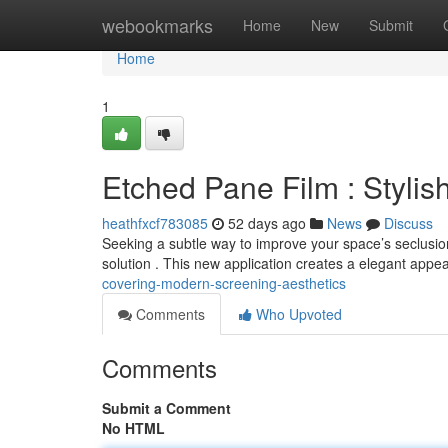
Home
webookmarks
Home
New
Submit
Home
1
Etched Pane Film : Stylis
heathfxcf783085
52 days ago
News
Discuss
Seeking a subtle way to improve your space’s seclusion
solution . This new application creates a elegant appe
covering-modern-screening-aesthetics
Comments
Who Upvoted
Comments
Submit a Comment
No HTML