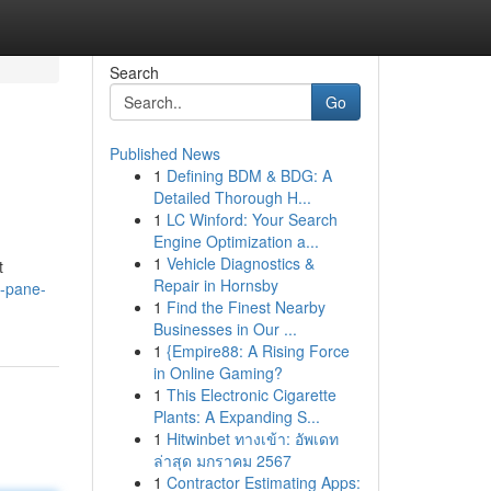
Search
Go
Published News
1
Defining BDM & BDG: A
Detailed Thorough H...
1
LC Winford: Your Search
Engine Optimization a...
1
Vehicle Diagnostics &
t
Repair in Hornsby
d-pane-
1
Find the Finest Nearby
Businesses in Our ...
1
{Empire88: A Rising Force
in Online Gaming?
1
This Electronic Cigarette
Plants: A Expanding S...
1
Hitwinbet ทางเข้า: อัพเดท
ล่าสุด มกราคม 2567
1
Contractor Estimating Apps: