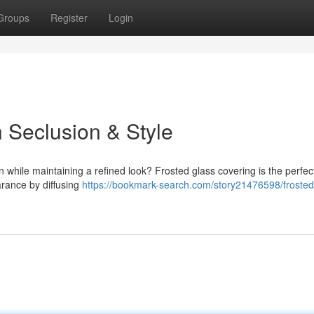
Groups
Register
Login
h Seclusion & Style
 while maintaining a refined look? Frosted glass covering is the perfec
arance by diffusing
https://bookmark-search.com/story21476598/froste