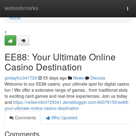
Home
webookmarks
Togg
navi
Home
1
EE88: Your Ultimate Online
Casino Destination
gretayfco347729
55 days ago
News
Discuss
Welcome to our EE88 casino, your ultimate spot for digital casino
fun ! We offer a extensive range of games , from traditional slots
to exciting card games and real-time experiences. Join us today
and
https://nelsonnbvt729341.daneblogger.com/40079155/ee88-
your-ultimate-online-casino-destination
Comments
Who Upvoted
Comments