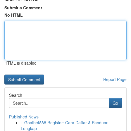
Submit a Comment
No HTML
HTML is disabled
Report Page
Search
Go
Published News
1
Goatbet888 Register: Cara Daftar & Panduan
Lengkap