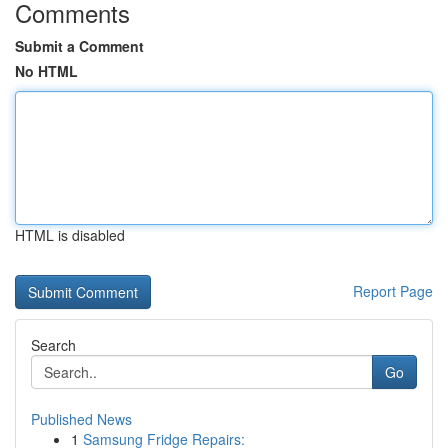
Comments
Submit a Comment
No HTML
HTML is disabled
Report Page
Search
Go
Published News
1
Samsung Fridge Repairs: