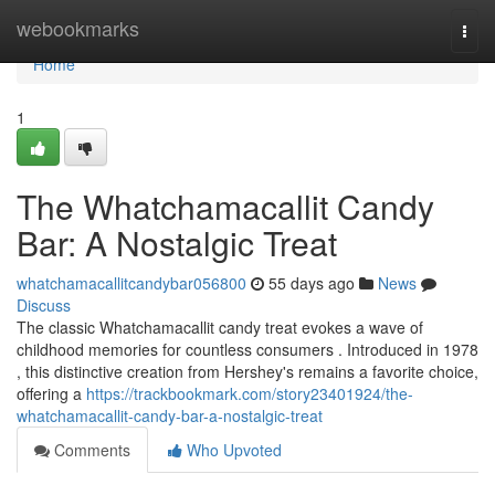
Home
webookmarks
Togg
navi
Home
1
The Whatchamacallit Candy
Bar: A Nostalgic Treat
whatchamacallitcandybar056800
55 days ago
News
Discuss
The classic Whatchamacallit candy treat evokes a wave of
childhood memories for countless consumers . Introduced in 1978
, this distinctive creation from Hershey's remains a favorite choice,
offering a
https://trackbookmark.com/story23401924/the-
whatchamacallit-candy-bar-a-nostalgic-treat
Comments
Who Upvoted