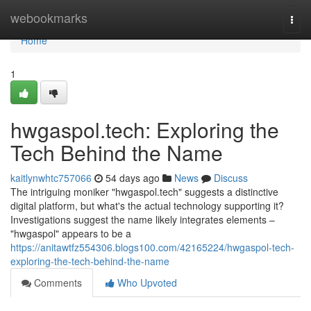
Home
webookmarks
Togg
navi
Home
1
hwgaspol.tech: Exploring the
Tech Behind the Name
kaitlynwhtc757066
54 days ago
News
Discuss
The intriguing moniker "hwgaspol.tech" suggests a distinctive
digital platform, but what's the actual technology supporting it?
Investigations suggest the name likely integrates elements –
"hwgaspol" appears to be a
https://anitawtfz554306.blogs100.com/42165224/hwgaspol-tech-
exploring-the-tech-behind-the-name
Comments
Who Upvoted