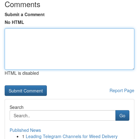
Comments
Submit a Comment
No HTML
HTML is disabled
Report Page
Search
Go
Published News
1
Leading Telegram Channels for Weed Delivery