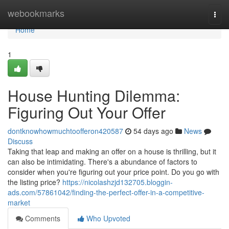
Home
webookmarks
Togg
navi
Home
1
House Hunting Dilemma:
Figuring Out Your Offer
dontknowhowmuchtoofferon420587
54 days ago
News
Discuss
Taking that leap and making an offer on a house is thrilling, but it
can also be intimidating. There's a abundance of factors to
consider when you're figuring out your price point. Do you go with
the listing price?
https://nicolashzjd132705.bloggin-
ads.com/57861042/finding-the-perfect-offer-in-a-competitive-
market
Comments
Who Upvoted