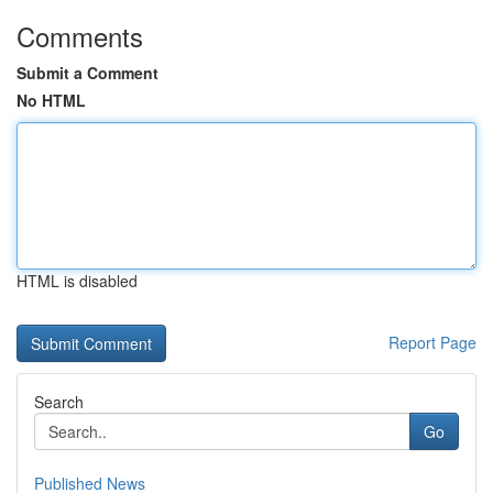
Comments
Submit a Comment
No HTML
HTML is disabled
Report Page
Search
Go
Published News