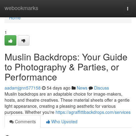
Home
webookmarks
Togg
navi
Home
1
Muslin Backdrops: Your Guide
to Photography & Parties, or
Performance
aadamjgnn577158
54 days ago
News
Discuss
Muslin backdrops are an adaptable choice for image-makers,
hosts, and theatre creatives. These material sheets offer a gentle
light appearance, creating a pleasing aesthetic for various
purposes. Whether you're
https://agraffittibackdrops.com/services
Comments
Who Upvoted