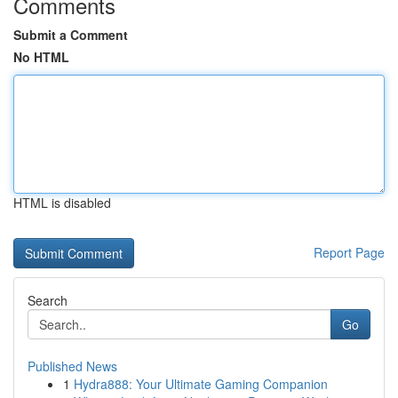
Comments
Submit a Comment
No HTML
HTML is disabled
Report Page
Search
Go
Published News
1
Hydra888: Your Ultimate Gaming Companion