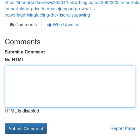
https://immortaldaonews352042.nizarblog.com/42082323/immortald
immortaldao-price-increasejumpsurge-what-s-
poweringdrivingfueling-the-riserallyupswing
Comments
Who Upvoted
Comments
Submit a Comment
No HTML
HTML is disabled
Report Page