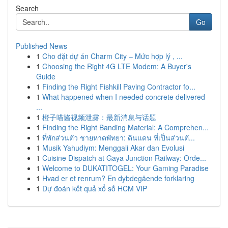
Search
Go
Published News
1
Cho đặt dự án Charm City – Mức hợp lý , ...
1
Choosing the Right 4G LTE Modem: A Buyer's
Guide
1
Finding the Right Fishkill Paving Contractor fo...
1
What happened when I needed concrete delivered
...
1
橙子喵酱视频泄露：最新消息与话题
1
Finding the Right Banding Material: A Comprehen...
1
ที่พักส่วนตัว ชายหาดพัทยา: ดินแดน ที่เป็นส่วนตั...
1
Musik Yahudiym: Menggali Akar dan Evolusi
1
Cuisine Dispatch at Gaya Junction Railway: Orde...
1
Welcome to DUKATITOGEL: Your Gaming Paradise
1
Hvad er et renrum? En dybdegående forklaring
1
Dự đoán kết quả xổ số HCM VIP