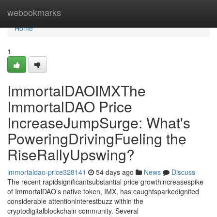
Home
webookmarks
Home
1
ImmortalDAOIMXThe
ImmortalDAO Price
IncreaseJumpSurge: What's
PoweringDrivingFueling the
RiseRallyUpswing?
immortaldao-price328141
54 days ago
News
Discuss
The recent rapidsignificantsubstantial price growthincreasespike
of ImmortalDAO’s native token, IMX, has caughtsparkedignited
considerable attentioninterestbuzz within the
cryptodigitalblockchain community. Several