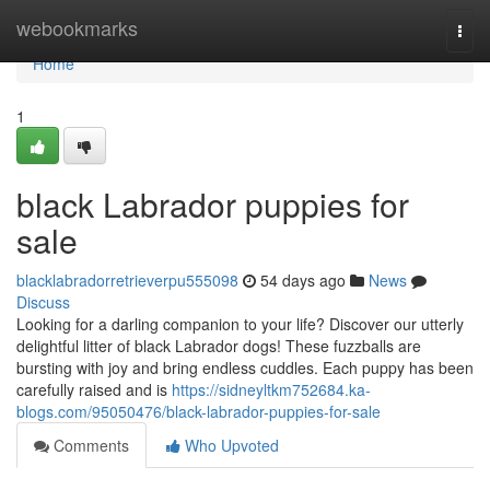
Home
webookmarks
Togg
navi
Home
1
black Labrador puppies for
sale
blacklabradorretrieverpu555098
54 days ago
News
Discuss
Looking for a darling companion to your life? Discover our utterly
delightful litter of black Labrador dogs! These fuzzballs are
bursting with joy and bring endless cuddles. Each puppy has been
carefully raised and is
https://sidneyltkm752684.ka-
blogs.com/95050476/black-labrador-puppies-for-sale
Comments
Who Upvoted