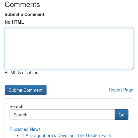
Comments
Submit a Comment
No HTML
HTML is disabled
Report Page
Search
Go
Published News
1
A Dragonborn’s Devotion: The Golden Faith