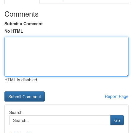
Comments
Submit a Comment
No HTML
HTML is disabled
Report Page
Search
Go