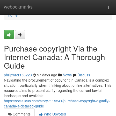
Home
webookmarks
Togg
navi
Home
1
Purchase copyright Via the
Internet Canada: A Thorough
Guide
philipwrcr156223
57 days ago
News
Discuss
Navigating the procurement of copyright in Canada is a complex
situation, particularly when thinking about online alternatives. This
resource aims to present clarity regarding the current lawful
landscape and available
https://socialicus.com/story7119541/purchase-copyright-digitally-
canada-a-detailed-guide
Comments
Who Upvoted