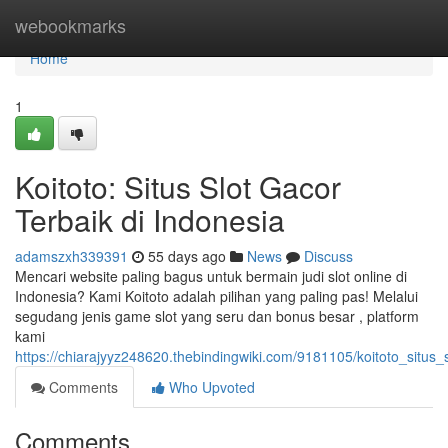
Home
webookmarks
Home
1
Koitoto: Situs Slot Gacor
Terbaik di Indonesia
adamszxh339391
55 days ago
News
Discuss
Mencari website paling bagus untuk bermain judi slot online di
Indonesia? Kami Koitoto adalah pilihan yang paling pas! Melalui
segudang jenis game slot yang seru dan bonus besar , platform
kami
https://chiarajyyz248620.thebindingwiki.com/9181105/koitoto_situs_
Comments
Who Upvoted
Comments