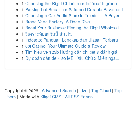
1
Choosing the Right Chlorinator for Your Ingroun...
1
Parking Lot Repair for Safe and Durable Pavement
1
Choosing a Car Audio Store in Toledo — A Buyer'...
1
Brand Vape Factory: A Deep Dive
1
Boost Your Business: Finding the Right Wholesal...
1
วิเคราะห์บอลวันนี้ ล้มโต๊ะ
1
Indototo: Panduan Lengkap dan Ulasan Terbaru
1
88i Casino: Your Ultimate Guide & Review
1
Tìm hiểu về 123b Hướng dẫn chi tiết & đánh giá
1
Dự đoán dàn đề 4 số MB - Xỉu Chủ 3 Miên ngà...
Copyright © 2026 |
Advanced Search
|
Live
|
Tag Cloud
|
Top
Users
| Made with
Kliqqi CMS
|
All RSS Feeds