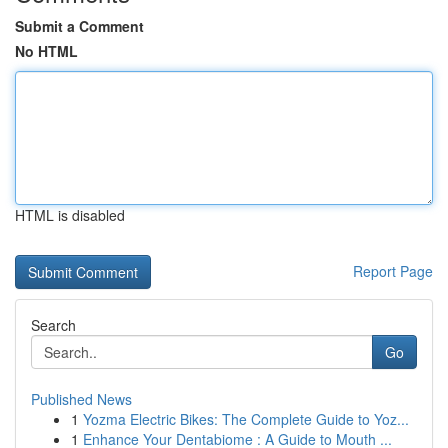
Submit a Comment
No HTML
HTML is disabled
Report Page
Search
Go
Published News
1
Yozma Electric Bikes: The Complete Guide to Yoz...
1
Enhance Your Dentabiome : A Guide to Mouth ...