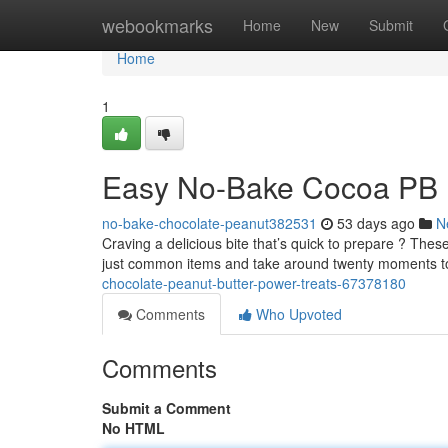
Home
webookmarks
Home
New
Submit
Home
1
Easy No-Bake Cocoa PB 
no-bake-chocolate-peanut382531
53 days ago
N
Craving a delicious bite that’s quick to prepare ? Thes
just common items and take around twenty moments t
chocolate-peanut-butter-power-treats-67378180
Comments
Who Upvoted
Comments
Submit a Comment
No HTML