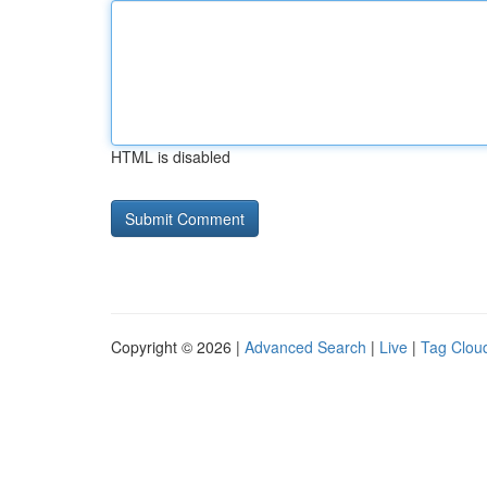
HTML is disabled
Copyright © 2026 |
Advanced Search
|
Live
|
Tag Clou