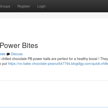
Groups
Register
Login
Power Bites
ews
Discuss
e chilled chocolate PB power balls are perfect for a healthy boost ! They
o put
https://no-bake-chocolate-peanut547794.blogdigy.com/quick-chill