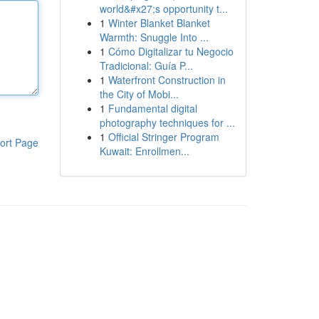
world&#x27;s opportunity t...
1
Winter Blanket Blanket
Warmth: Snuggle Into ...
1
Cómo Digitalizar tu Negocio
Tradicional: Guía P...
1
Waterfront Construction in
the City of Mobi...
1
Fundamental digital
photography techniques for ...
1
Official Stringer Program
ort Page
Kuwait: Enrollmen...