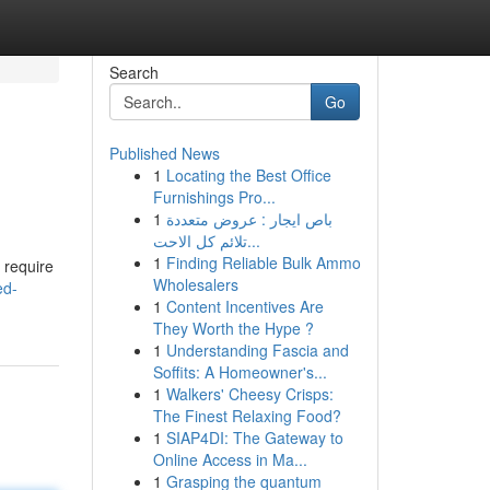
Search
Go
Published News
1
Locating the Best Office
Furnishings Pro...
1
باص ايجار : عروض متعددة
تلائم كل الاحت...
1
Finding Reliable Bulk Ammo
 require
Wholesalers
ed-
1
Content Incentives Are
They Worth the Hype ?
1
Understanding Fascia and
Soffits: A Homeowner's...
1
Walkers' Cheesy Crisps:
The Finest Relaxing Food?
1
SIAP4DI: The Gateway to
Online Access in Ma...
1
Grasping the quantum