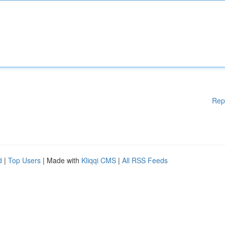
Rep
d
|
Top Users
| Made with
Kliqqi CMS
|
All RSS Feeds