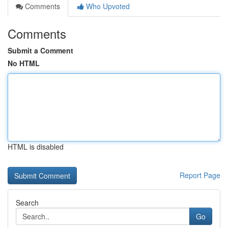
Comments
Who Upvoted
Comments
Submit a Comment
No HTML
HTML is disabled
Report Page
Search
Go