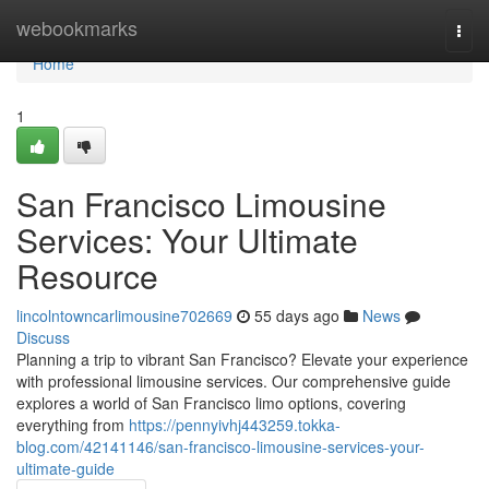
Home
webookmarks
Togg
navi
Home
1
San Francisco Limousine
Services: Your Ultimate
Resource
lincolntowncarlimousine702669
55 days ago
News
Discuss
Planning a trip to vibrant San Francisco? Elevate your experience
with professional limousine services. Our comprehensive guide
explores a world of San Francisco limo options, covering
everything from
https://pennyivhj443259.tokka-
blog.com/42141146/san-francisco-limousine-services-your-
ultimate-guide