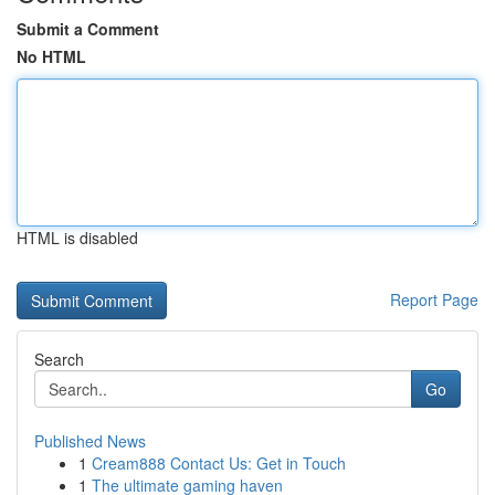
Submit a Comment
No HTML
HTML is disabled
Report Page
Search
Go
Published News
1
Cream888 Contact Us: Get in Touch
1
The ultimate gaming haven