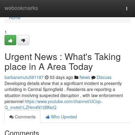
Home
webookmarks
Togg
navi
Home
1
Urgent News : What's Taking
place in A Area Today
barbaramutu591187
53 days ago
News
Discuss
Developing details show that a significant incident is presently
unfolding in Central Springfield . Residents are reporting a
situation involving suspected disruption , with law enforcement
personnel
https://www.youtube.com/channel/UCop-
Q_mx8d1LZHm4N72BNcQ
Comments
Who Upvoted
Comments