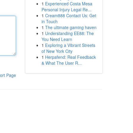
1
Experienced Costa Mesa
Personal Injury Legal Re...
1
Cream888 Contact Us: Get
in Touch
1
The ultimate gaming haven
1
Understanding EE88: The
You Need Learn
1
Exploring a Vibrant Streets
of New York City
1
Herpafend: Real Feedback
& What The User R...
ort Page