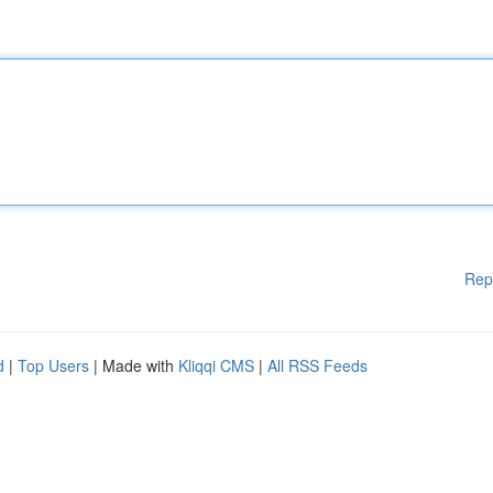
Rep
d
|
Top Users
| Made with
Kliqqi CMS
|
All RSS Feeds