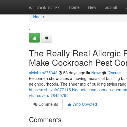
Home
webookmarks
Home
New
Submit
Home
1
The Really Real Allergic
Make Cockroach Pest Cont
alvinhjrh275348
53 days ago
News
Discuss
Belconnen showcases a moving mosaic of bustling busi
neighbourhoods. The sheer mix of building styles ran
https://aishazsfr077115.bloguetechno.com/an-open-an
visit-covers-78450795
Comments
Who Upvoted
Comments