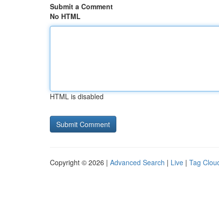
Submit a Comment
No HTML
HTML is disabled
Copyright © 2026 |
Advanced Search
|
Live
|
Tag Clou