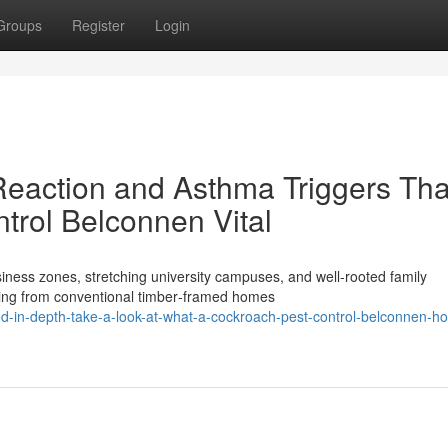
Groups
Register
Login
 Reaction and Asthma Triggers Tha
rol Belconnen Vital
ness zones, stretching university campuses, and well‑rooted family
ging from conventional timber‑framed homes
d-in-depth-take-a-look-at-what-a-cockroach-pest-control-belconnen-h