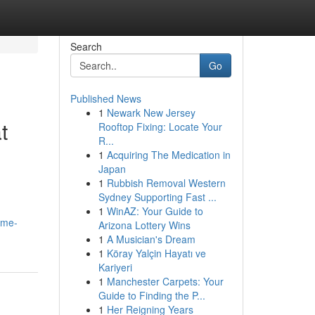
Search
Go
Published News
1
Newark New Jersey
t
Rooftop Fixing: Locate Your
R...
1
Acquiring The Medication in
Japan
1
Rubbish Removal Western
Sydney Supporting Fast ...
1
WinAZ: Your Guide to
ome-
Arizona Lottery Wins
1
A Musician's Dream
1
Köray Yalçin Hayatı ve
Kariyeri
1
Manchester Carpets: Your
Guide to Finding the P...
1
Her Reigning Years